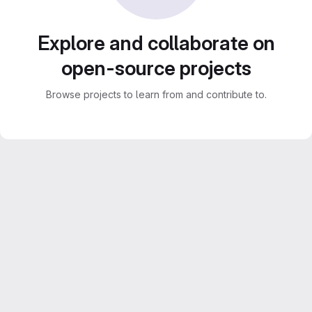
Explore and collaborate on
open-source projects
Browse projects to learn from and contribute to.