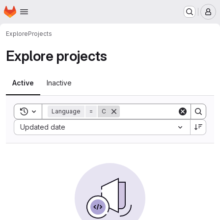
Homepage
Skip to main content
M
Explore
Projects
Explore projects
Active
Inactive
Toggle search history
Language
=
C
Sort by:
Updated date