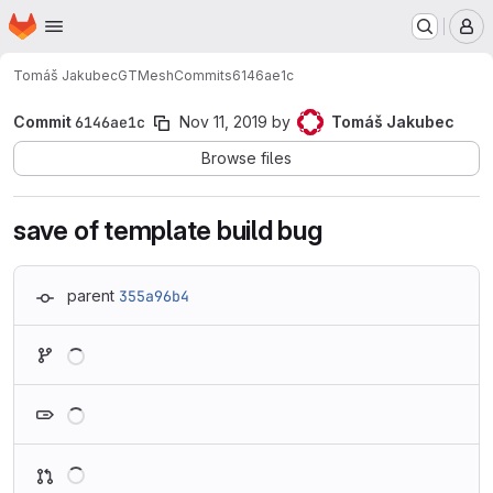
Homepage
Skip to main content
M
Tomáš Jakubec
GTMesh
Commits
6146ae1c
Commit
6146ae1c
Nov 11, 2019
by
Tomáš Jakubec
Browse files
save of template build bug
parent
355a96b4
Loading
Loading
Loading