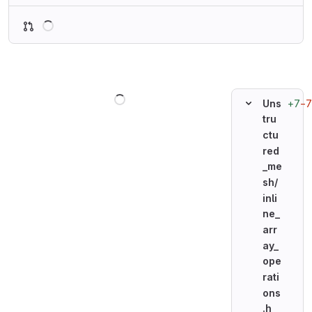
Loading
Loading
+7
−7
Uns
tru
ctu
red
_me
sh/
inli
ne_
arr
ay_
ope
rati
ons
.h