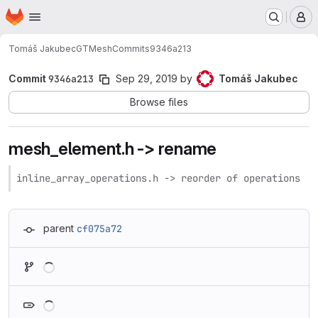
Homepage
Skip to main content
M
Tomáš Jakubec
GTMesh
Commits
9346a213
Commit
9346a213
Sep 29, 2019
by
Tomáš Jakubec
Browse files
mesh_element.h -> rename
inline_array_operations.h -> reorder of operations
parent
cf075a72
Loading
Loading