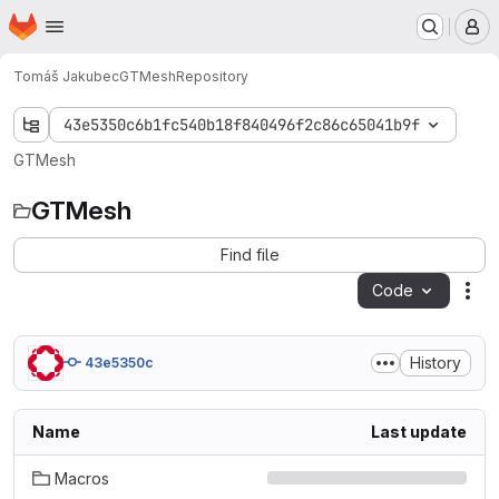
Homepage
Skip to main content
M
Tomáš Jakubec
GTMesh
Repository
43e5350c6b1fc540b18f840496f2c86c65041b9f
GTMesh
GTMesh
Find file
Code
Act
History
43e5350c
Name
Last update
Macros