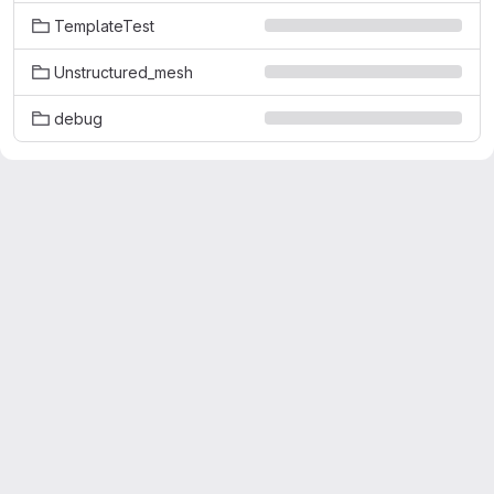
TemplateTest
Unstructured_mesh
debug