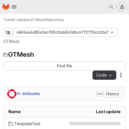
Homepage
Skip to main content
M
Tomáš Jakubec
GTMesh
Repository
4845a46d85a3ecf05c5eb043dbc4f7277bccb3a7
GTMesh
GTMesh
Find file
Code
Act
History
4845a46d
Name
Last update
TemplateTest