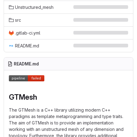
Unstructured_mesh
src
.gitlab-ci.yml
README.md
README.md
GTMesh
The GTMesh is a C++ library utilizing modern C++
paradigms as template metaprogramming and type traits.
The aim of GTMesh is to provide an implementation
working with an unstructured mesh of any dimension and
topology. Furthermore, the library provides additional