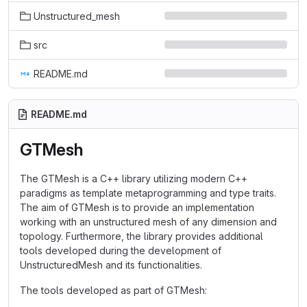
Unstructured_mesh
src
README.md
README.md
GTMesh
The GTMesh is a C++ library utilizing modern C++
paradigms as template metaprogramming and type traits.
The aim of GTMesh is to provide an implementation
working with an unstructured mesh of any dimension and
topology. Furthermore, the library provides additional
tools developed during the development of
UnstructuredMesh and its functionalities.
The tools developed as part of GTMesh: