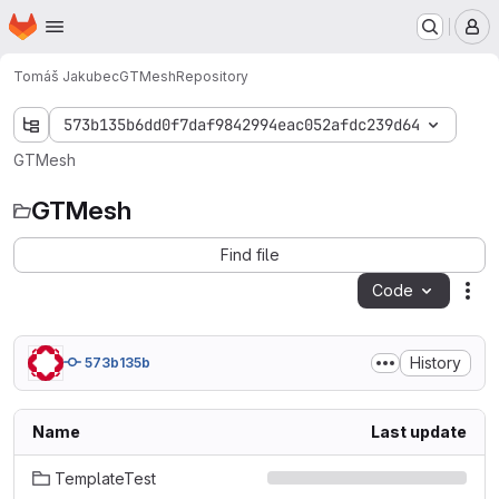
Homepage
Skip to main content
M
Tomáš Jakubec
GTMesh
Repository
573b135b6dd0f7daf9842994eac052afdc239d64
GTMesh
GTMesh
Find file
Code
Act
History
573b135b
Name
Last update
TemplateTest