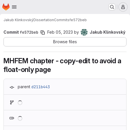
Homepage
Skip to main content
M
Jakub Klinkovský
Dissertation
Commits
fe572beb
Commit
fe572beb
Feb 05, 2023
by
Jakub Klinkovský
Browse files
MHFEM chapter - copy-edit to avoid a
float-only page
parent
d211b443
Loading
Loading