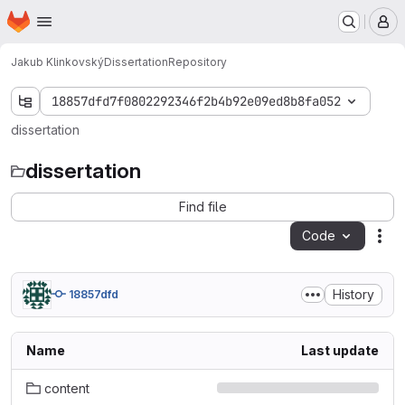
Homepage
Skip to main content
M
Jakub Klinkovský
Dissertation
Repository
18857dfd7f0802292346f2b4b92e09ed8b8fa052
dissertation
dissertation
Find file
Code
Act
History
18857dfd
Name
Last update
content