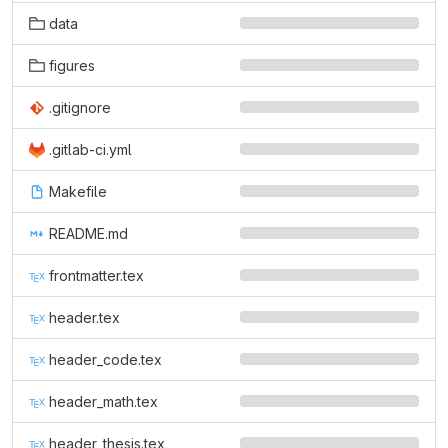
data
figures
.gitignore
.gitlab-ci.yml
Makefile
README.md
frontmatter.tex
header.tex
header_code.tex
header_math.tex
header_thesis.tex