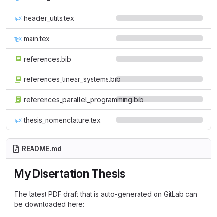
header_utils.tex
main.tex
references.bib
references_linear_systems.bib
references_parallel_programming.bib
thesis_nomenclature.tex
README.md
My Disertation Thesis
The latest PDF draft that is auto-generated on GitLab can
be downloaded here: