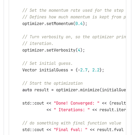
// Set the momentum rate used for the step cal
// Defines how much momentum is kept from prev
optimizer
.
setMomentum
(
0.4
);
// Turn verbosity on, so the optimizer prints 
// iteration.
optimizer
.
setVerbosity
(
4
);
// Set initial guess.
Vector
initialGuess
=
{
-
2.7
,
2.2
};
// Start the optimization
auto
result
=
optimizer
.
minimize
(
initialGuess
)
std
::
cout
<<
"Done! Converged: "
<<
(
result
.
co
<<
" Iterations: "
<<
result
.
iterati
// do something with final function value
std
::
cout
<<
"Final fval: "
<<
result
.
fval
<<