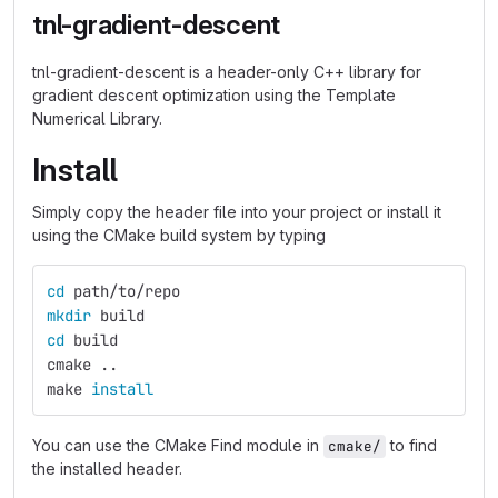
tnl-gradient-descent
tnl-gradient-descent is a header-only C++ library for
gradient descent optimization using the Template
Numerical Library.
Install
Simply copy the header file into your project or install it
using the CMake build system by typing
cd 
path/to/repo
mkdir 
build
cd 
build
cmake ..
make 
install
You can use the CMake Find module in
to find
cmake/
the installed header.