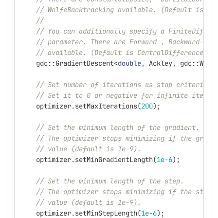
// WolfeBacktracking available. (Default is Ba
//
// You can additionally specify a FiniteDiffer
// parameter. There are Forward-, Backward- an
// available. (Default is CentralDifferences)
gdc
::
GradientDescent
<
double
,
Ackley
,
gdc
::
Wolf
// Set number of iterations as stop criterion.
// Set it to 0 or negative for infinite iterat
optimizer
.
setMaxIterations
(
200
);
// Set the minimum length of the gradient.
// The optimizer stops minimizing if the gradi
// value (default is 1e-9).
optimizer
.
setMinGradientLength
(
1e-6
);
// Set the minimum length of the step.
// The optimizer stops minimizing if the step 
// value (default is 1e-9).
optimizer
.
setMinStepLength
(
1e-6
);