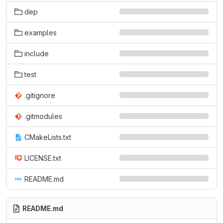
dep
examples
include
test
.gitignore
.gitmodules
CMakeLists.txt
LICENSE.txt
README.md
README.md