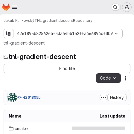
Homepage
Skip to main content
M
Jakub Klinkovský
TNL gradient descent
Repository
4261895b82562ebf33a44bb1e2ffa466894cf0b9
tnl-gradient-descent
tnl-gradient-descent
Find file
Code
Act
History
4261895b
Name
Last update
cmake