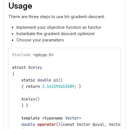
Usage
There are three steps to use tnl-gradient-descent:
Implement your objective function as functor
Instantiate the gradient descent optimizer
Choose your parameters
#include
<gdcpp.h>
struct
Ackley
{
static
double
pi
()
{
return
3.141592653589
;
}
Ackley
()
{
}
template
<
typename
Vector
>
double
operator
()(
const
Vector
&
xval
,
Vector
&