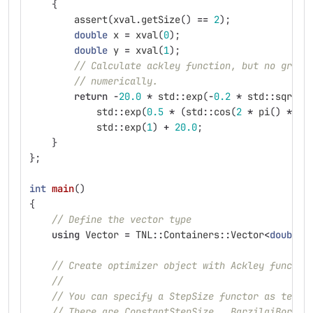
{
assert
(
xval
.
getSize
()
==
2
);
double
x
=
xval
(
0
);
double
y
=
xval
(
1
);
// Calculate ackley function, but no gradi
// numerically.
return
-
20.0
*
std
::
exp
(
-
0.2
*
std
::
sqrt
(
0
std
::
exp
(
0.5
*
(
std
::
cos
(
2
*
pi
()
*
x
)
std
::
exp
(
1
)
+
20.0
;
}
};
int
main
()
{
// Define the vector type
using
Vector
=
TNL
::
Containers
::
Vector
<
double
,
// Create optimizer object with Ackley functor
//
// You can specify a StepSize functor as templ
// There are ConstantStepSize,  BarzilaiBorwei