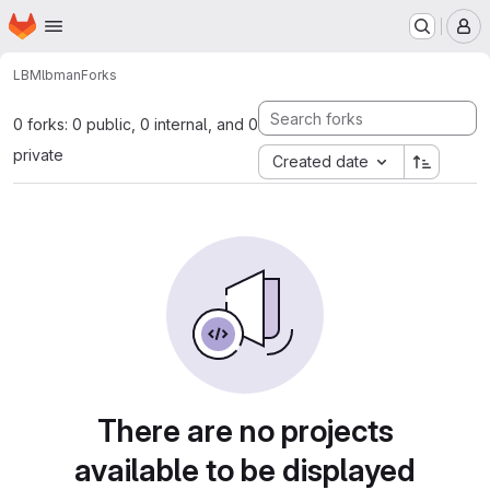
Homepage
Skip to main content
M
LBM
lbman
Forks
0 forks: 0 public, 0 internal, and 0
private
Created date
There are no projects
available to be displayed