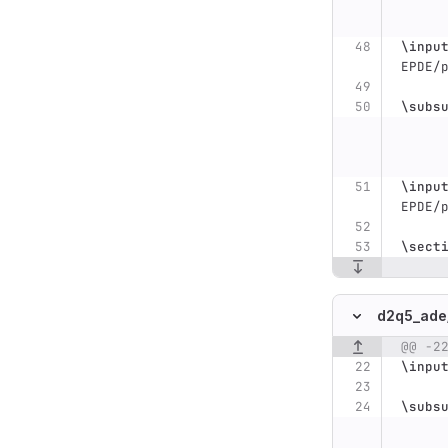
\inpu
EPDE/
\subs
\inpu
EPDE/
\sect
d2q5_ade
@@ -2
Original line n
\inpu
\subs