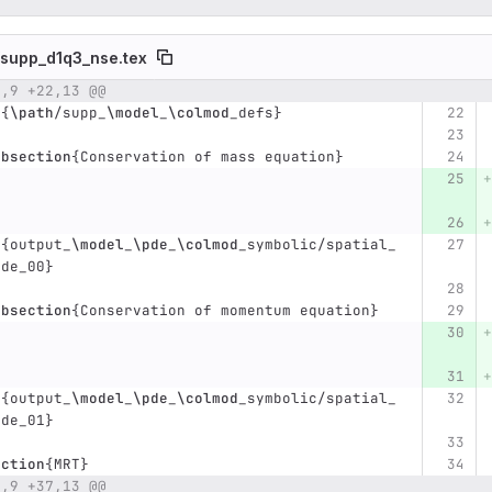
supp_d1q3_nse.tex
2,9 +22,13 @@
umber
Original line
Diff line number
Diff line
t
{
\path
/supp
_
\model
_
\colmod
_
defs
}
ubsection
{
Conservation of mass equation
}
t
{
output
_
\model
_
\pde
_
\colmod
_
symbolic/spatial
_
pde
_
00
}
ubsection
{
Conservation of momentum equation
}
t
{
output
_
\model
_
\pde
_
\colmod
_
symbolic/spatial
_
pde
_
01
}
ection
{
MRT
}
3,9 +37,13 @@