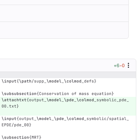
+6
−0
\input
{
\path
/supp
_
\model
_
\colmod
_
defs
}
\subsubsection
{
Conservation of mass equation
}
\attachtxt
{
output
_
\model
_
\pde
_
\colmod
_
symbolic
_
pde
_
00.txt
}
\input
{
output
_
\model
_
\pde
_
\colmod
_
symbolic/spatial
_
EPDE/pde
_
00
}
\subsection
{
MRT
}