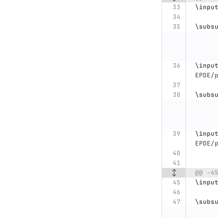
\inpu
\subs
\inpu
EPDE/
\subs
\inpu
EPDE/
@@ -4
\inpu
\subs