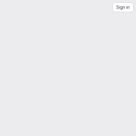
Sign in