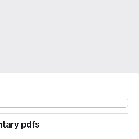
ntary pdfs