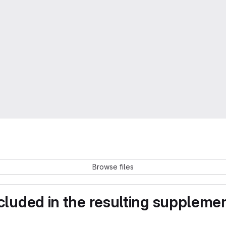
Browse files
ncluded in the resulting suppleme