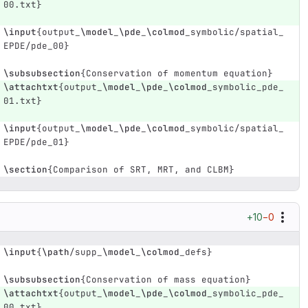
00.txt
}
\input
{
output
_
\model
_
\pde
_
\colmod
_
symbolic/spatial
_
EPDE/pde
_
00
}
\subsubsection
{
Conservation of momentum equation
}
\attachtxt
{
output
_
\model
_
\pde
_
\colmod
_
symbolic
_
pde
_
01.txt
}
\input
{
output
_
\model
_
\pde
_
\colmod
_
symbolic/spatial
_
EPDE/pde
_
01
}
\section
{
Comparison of SRT, MRT, and CLBM
}
+10
−0
\input
{
\path
/supp
_
\model
_
\colmod
_
defs
}
\subsubsection
{
Conservation of mass equation
}
\attachtxt
{
output
_
\model
_
\pde
_
\colmod
_
symbolic
_
pde
_
00.txt
}