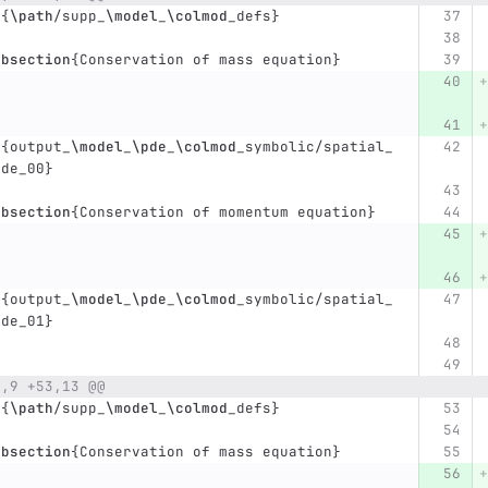
t
{
\path
/supp
_
\model
_
\colmod
_
defs
}
ubsection
{
Conservation of mass equation
}
t
{
output
_
\model
_
\pde
_
\colmod
_
symbolic/spatial
_
pde
_
00
}
ubsection
{
Conservation of momentum equation
}
t
{
output
_
\model
_
\pde
_
\colmod
_
symbolic/spatial
_
pde
_
01
}
5,9 +53,13 @@
t
{
\path
/supp
_
\model
_
\colmod
_
defs
}
ubsection
{
Conservation of mass equation
}