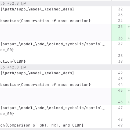
0,6 +32,8 @@
t
{
\path
/supp
_
\model
_
\colmod
_
defs
}
ubsection
{
Conservation of mass equation
}
t
{
output
_
\model
_
\pde
_
\colmod
_
symbolic/spatial
_
pde
_
00
}
ection
{
CLBM
}
8,6 +42,8 @@
t
{
\path
/supp
_
\model
_
\colmod
_
defs
}
ubsection
{
Conservation of mass equation
}
t
{
output
_
\model
_
\pde
_
\colmod
_
symbolic/spatial
_
pde
_
00
}
ion
{
Comparison of SRT, MRT, and CLBM
}