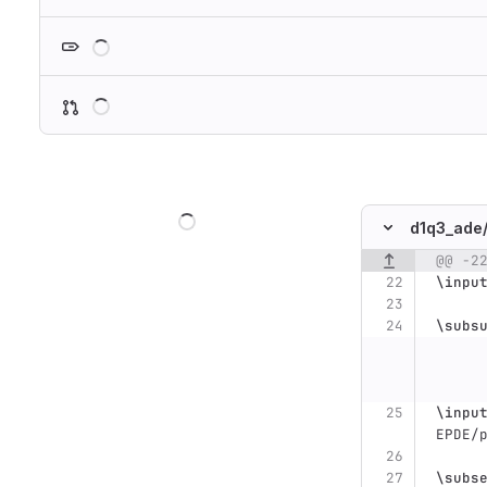
Loading
Loading
Loading
d1q3_ade
@@ -2
Original line n
\inpu
\subs
\inpu
EPDE/
\subs