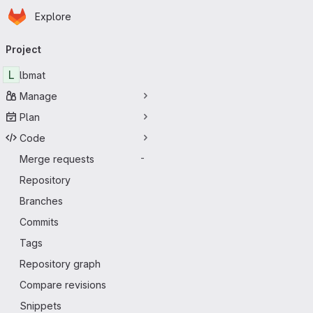
Homepage
Skip to main content
Explore
Primary navigation
Project
L
lbmat
Manage
Plan
Code
Merge requests
-
Repository
Branches
Commits
Tags
Repository graph
Compare revisions
Snippets