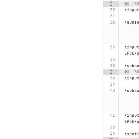
@@ -3
\inpu
\subs
\inpu
EPDE/
\subs
@@ -3
\inpu
\subs
\inpu
EPDE/
\sect