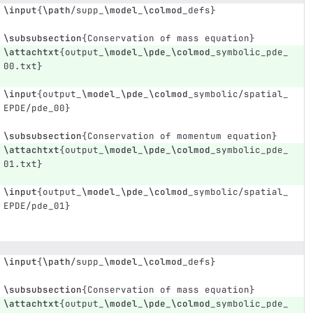
\input
{
\path
/supp
_
\model
_
\colmod
_
defs
}
\subsubsection
{
Conservation of mass equation
}
\attachtxt
{
output
_
\model
_
\pde
_
\colmod
_
symbolic
_
pde
_
00.txt
}
\input
{
output
_
\model
_
\pde
_
\colmod
_
symbolic/spatial
_
EPDE/pde
_
00
}
\subsubsection
{
Conservation of momentum equation
}
\attachtxt
{
output
_
\model
_
\pde
_
\colmod
_
symbolic
_
pde
_
01.txt
}
\input
{
output
_
\model
_
\pde
_
\colmod
_
symbolic/spatial
_
EPDE/pde
_
01
}
\input
{
\path
/supp
_
\model
_
\colmod
_
defs
}
\subsubsection
{
Conservation of mass equation
}
\attachtxt
{
output
_
\model
_
\pde
_
\colmod
_
symbolic
_
pde
_