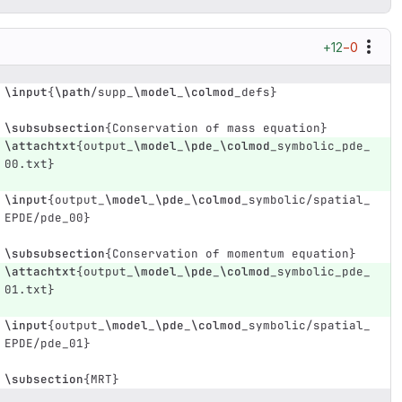
+12
−0
\input
{
\path
/supp
_
\model
_
\colmod
_
defs
}
\subsubsection
{
Conservation of mass equation
}
\attachtxt
{
output
_
\model
_
\pde
_
\colmod
_
symbolic
_
pde
_
00.txt
}
\input
{
output
_
\model
_
\pde
_
\colmod
_
symbolic/spatial
_
EPDE/pde
_
00
}
\subsubsection
{
Conservation of momentum equation
}
\attachtxt
{
output
_
\model
_
\pde
_
\colmod
_
symbolic
_
pde
_
01.txt
}
\input
{
output
_
\model
_
\pde
_
\colmod
_
symbolic/spatial
_
EPDE/pde
_
01
}
\subsection
{
MRT
}