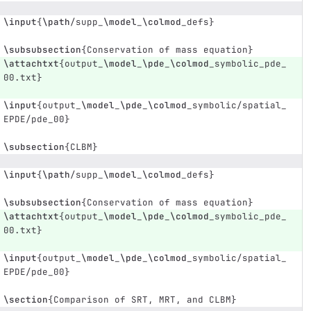
\input
{
\path
/supp
_
\model
_
\colmod
_
defs
}
\subsubsection
{
Conservation of mass equation
}
\attachtxt
{
output
_
\model
_
\pde
_
\colmod
_
symbolic
_
pde
_
00.txt
}
\input
{
output
_
\model
_
\pde
_
\colmod
_
symbolic/spatial
_
EPDE/pde
_
00
}
\subsection
{
CLBM
}
\input
{
\path
/supp
_
\model
_
\colmod
_
defs
}
\subsubsection
{
Conservation of mass equation
}
\attachtxt
{
output
_
\model
_
\pde
_
\colmod
_
symbolic
_
pde
_
00.txt
}
\input
{
output
_
\model
_
\pde
_
\colmod
_
symbolic/spatial
_
EPDE/pde
_
00
}
\section
{
Comparison of SRT, MRT, and CLBM
}