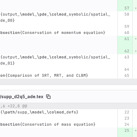
t
{
output
_
\model
_
\pde
_
\colmod
_
symbolic/spatial
_
pde
_
00
}
ubsection
{
Conservation of momentum equation
}
t
{
output
_
\model
_
\pde
_
\colmod
_
symbolic/spatial
_
pde
_
01
}
ion
{
Comparison of SRT, MRT, and CLBM
}
/
supp_d2q5_ade.tex
2,6 +22,8 @@
umber
Original line
Diff line number
Diff line
t
{
\path
/supp
_
\model
_
\colmod
_
defs
}
ubsection
{
Conservation of mass equation
}