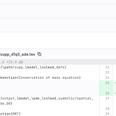
/
supp_d1q3_ade.tex
2,6 +22,8 @@
umber
Original line
Diff line number
Diff line
t
{
\path
/supp
_
\model
_
\colmod
_
defs
}
ubsection
{
Conservation of mass equation
}
t
{
output
_
\model
_
\pde
_
\colmod
_
symbolic/spatial
_
pde
_
00
}
ection
{
MRT
}