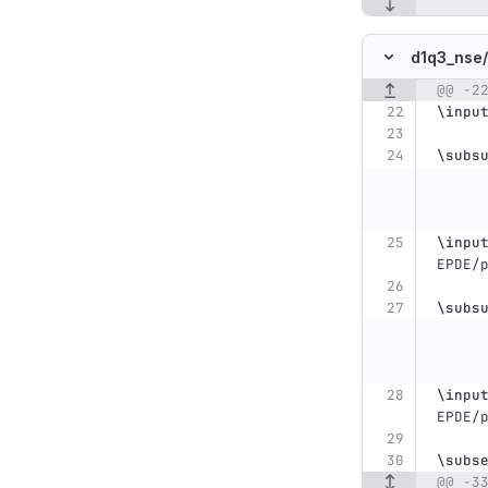
d1q3_nse/
@@ -2
Original line n
\inpu
\subs
\inpu
EPDE/
\subs
\inpu
EPDE/
\subs
@@ -3