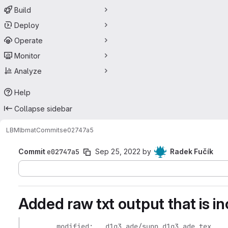
Build
Deploy
Operate
Monitor
Analyze
Help
Collapse sidebar
LBM
lbmat
Commits
e02747a5
Commit
e02747a5
Sep 25, 2022
by
Radek Fučík
Added raw txt output that is i
	modified:   d1q3_ade/supp_d1q3_ade.tex
