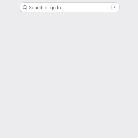
Search or go to…
/