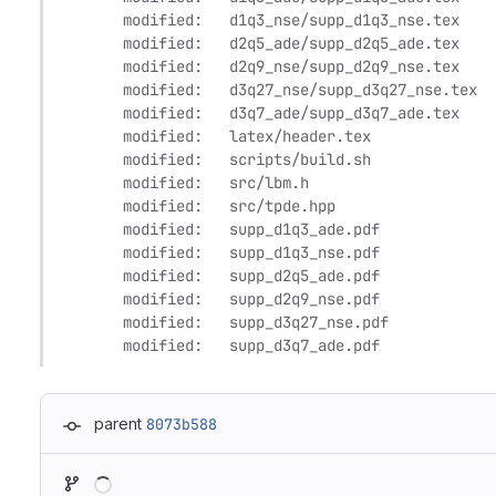
	modified:   d1q3_nse/supp_d1q3_nse.tex

	modified:   d2q5_ade/supp_d2q5_ade.tex

	modified:   d2q9_nse/supp_d2q9_nse.tex

	modified:   d3q27_nse/supp_d3q27_nse.tex

	modified:   d3q7_ade/supp_d3q7_ade.tex

	modified:   latex/header.tex

	modified:   scripts/build.sh

	modified:   src/lbm.h

	modified:   src/tpde.hpp

	modified:   supp_d1q3_ade.pdf

	modified:   supp_d1q3_nse.pdf

	modified:   supp_d2q5_ade.pdf

	modified:   supp_d2q9_nse.pdf

	modified:   supp_d3q27_nse.pdf

	modified:   supp_d3q7_ade.pdf
parent
8073b588
Loading