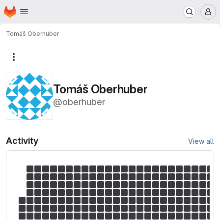
Homepage
Skip to main content
M
Tomáš Oberhuber
More actions
Tomáš Oberhuber
@oberhuber
Activity
View all