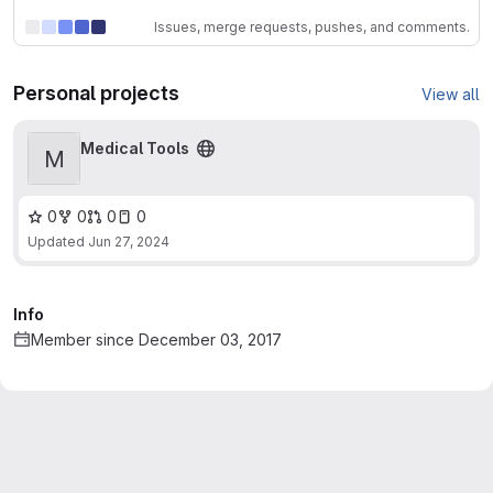
Issues, merge requests, pushes, and comments.
Personal projects
View all
Medical Tools
M
0
0
0
0
Updated
Jun 27, 2024
Info
Member since December 03, 2017