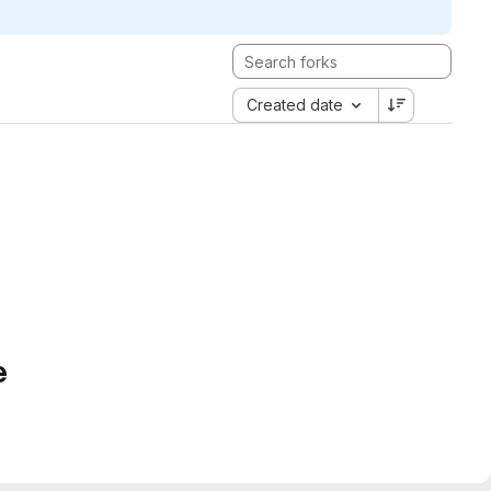
Created date
e