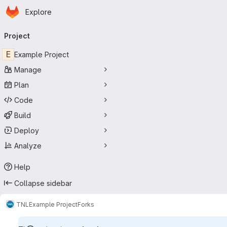
Homepage
Skip to main content
Explore
Primary navigation
Project
E
Example Project
Manage
Plan
Code
Build
Deploy
Analyze
Help
Collapse sidebar
TNL
Example Project
Forks