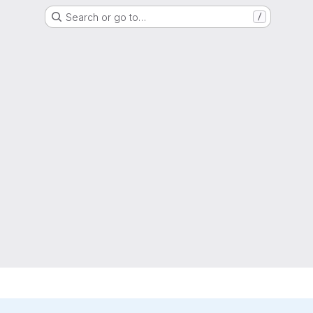
Search or go to…
/