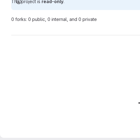
This project is
read-only
.
0 forks: 0 public, 0 internal, and 0 private