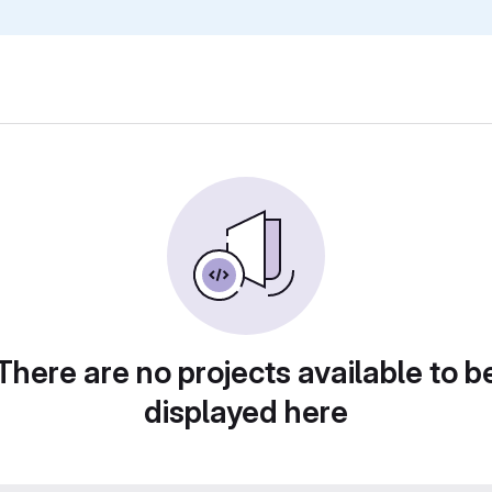
There are no projects available to b
displayed here