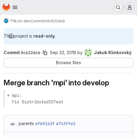
Homepage
Skip to main content
M
TNL
tnl-dev
Commits
0c622dcb
This project is
read-only
.
Commit
0c622dcb
Sep 22, 2018
by
Jakub Klinkovský
Browse files
Merge branch 'mpi' into develop
* mpi:

  Fix DistributedIOTest
parents
6fb9163f
a743ffe2
Loading