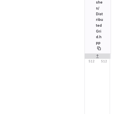
she
s/
Dist
ribu
ted
Gri
d.h
pp
Original line n