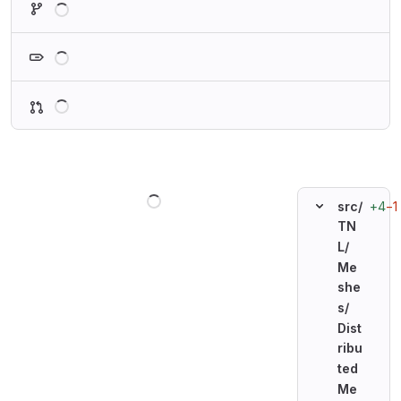
Loading
Loading
Loading
+4
−1
src/
TN
L/
Me
she
s/
Dist
ribu
ted
Me