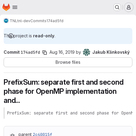
Homepage
Skip to main content
M
TNL
tnl-dev
Commits
174ad5fd
This project is
read-only
.
Commit
174ad5fd
Aug 16, 2019
by
Jakub Klinkovský
Browse files
PrefixSum: separate first and second
phase for OpenMP implementation
and...
PrefixSum: separate first and second phase for OpenMP
parent
2c40015f