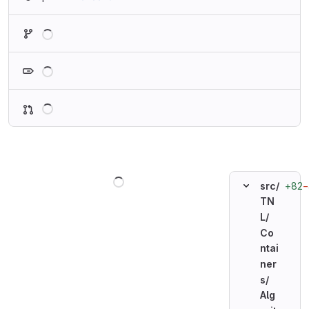
Loading
Loading
Loading
Loading
+82
−
src/
TN
L/
Co
ntai
ner
s/
Alg