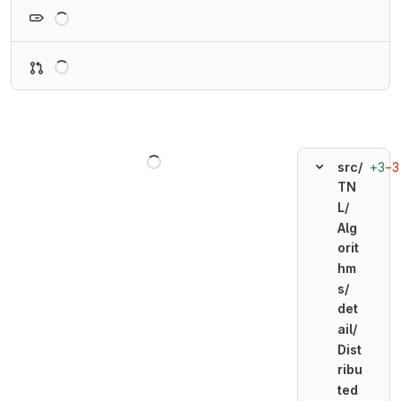
Loading
Loading
Loading
+3
−3
src/
TN
L/
Alg
orit
hm
s/
det
ail/
Dist
ribu
ted