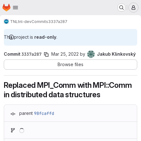
Homepage
Skip to main content
M
TNL
tnl-dev
Commits
3337a287
This project is
read-only
.
Commit
3337a287
Mar 25, 2022
by
Jakub Klinkovský
Browse files
Replaced MPI_Comm with MPI::Comm
in distributed data structures
parent
98fcaffd
Loading