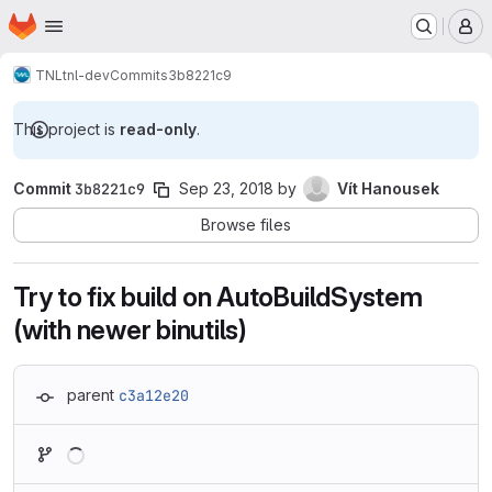
Homepage
Skip to main content
M
TNL
tnl-dev
Commits
3b8221c9
This project is
read-only
.
Commit
3b8221c9
Sep 23, 2018
by
Vít Hanousek
Browse files
Try to fix build on AutoBuildSystem
(with newer binutils)
parent
c3a12e20
Loading