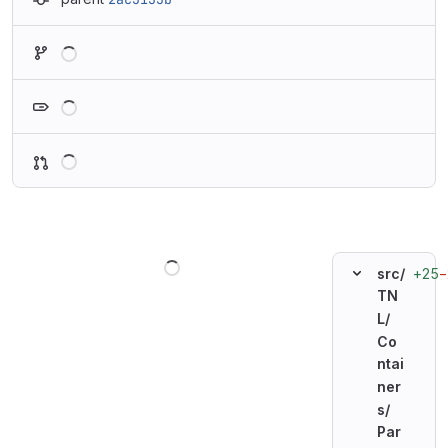
Loading
Loading
Loading
Loading
+25
−
src/
TN
L/
Co
ntai
ner
s/
Par