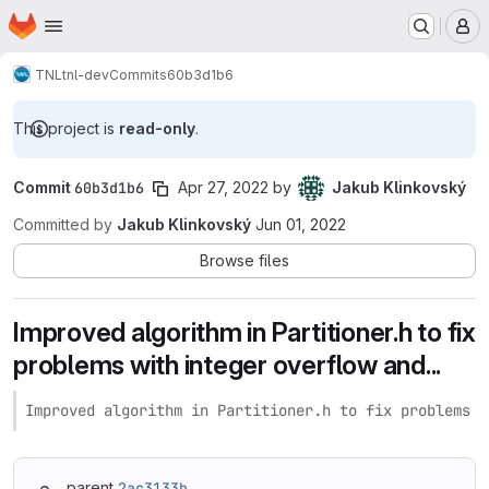
Homepage
Skip to main content
M
TNL
tnl-dev
Commits
60b3d1b6
This project is
read-only
.
Commit
60b3d1b6
Apr 27, 2022
by
Jakub Klinkovský
Committed by
Jakub Klinkovský
Jun 01, 2022
Browse files
Improved algorithm in Partitioner.h to fix
problems with integer overflow and...
Improved algorithm in Partitioner.h to fix problems w
parent
2ac3133b