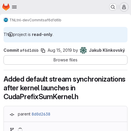
Homepage
Skip to main content
M
TNL
tnl-dev
Commits
af6d1d6b
This project is
read-only
.
Commit
af6d1d6b
Aug 15, 2019
by
Jakub Klinkovský
Browse files
Added default stream synchronizations
after kernel launches in
CudaPrefixSumKernel.h
parent
8d0d2638
Loading