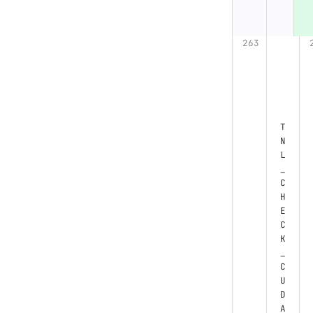
T
N
L
_
C
H
E
C
K
_
C
U
D
A