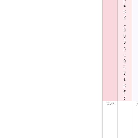
E
C
K
_
C
U
D
A
_
D
E
V
I
C
E
;