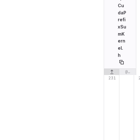
Cu
daP
refi
xSu
mK
ern
el.
h
@@ -231,6 +231,7 @@ struct CudaPrefixSumKernelLauncher
Original line n