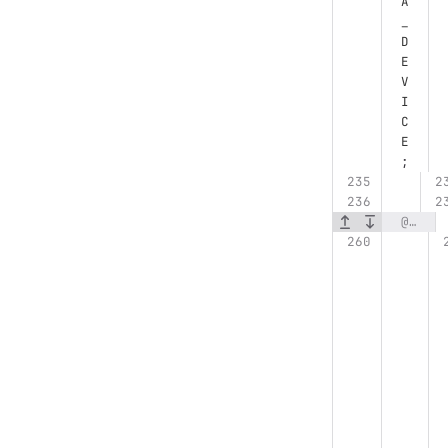
A
_
D
E
V
I
C
E
;
@@ -260,6 +261,7 @@ struct CudaPrefixSumKernelLauncher