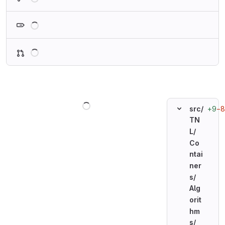
Loading
Loading
Loading
+9
−8
src/
TN
L/
Co
ntai
ner
s/
Alg
orit
hm
s/