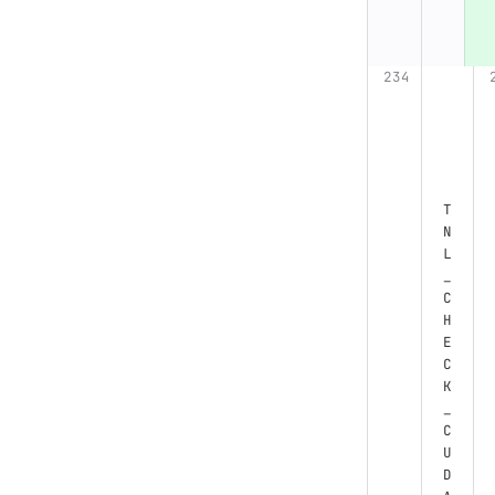
T
N
L
_
C
H
E
C
K
_
C
U
D