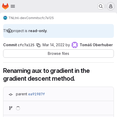
Homepage
Skip to main content
M
TNL
tnl-dev
Commits
cfc7a125
This project is
read-only
.
Commit
cfc7a125
Mar 14, 2022
by
Tomáš Oberhuber
Browse files
Renaming aux to gradient in the
gradient descent method.
parent
ea91987f
Loading