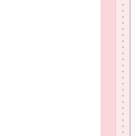
*
*
*
*
*
*
*
*
*
*
*
*
*
*
*
*
*
*
*
*
*
*