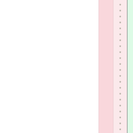
*
*
*
*
*
*
*
*
*
*
*
*
*
*
*
*
*
*
*
*
*
*