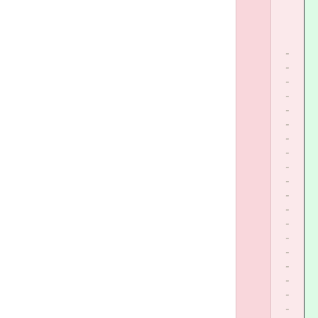
-
-
-
-
-
-
-
-
-
-
-
-
-
-
-
-
-
-
-