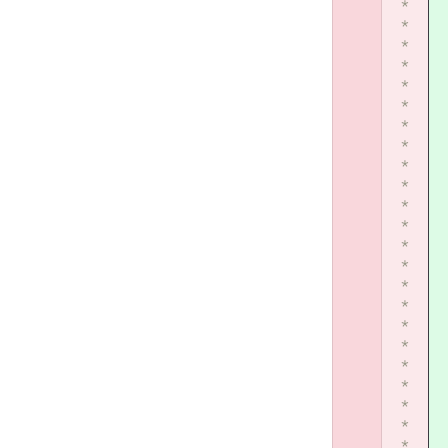
*
*
*
*
*
*
*
*
*
*
*
*
*
*
*
*
*
*
*
*
*
*
*