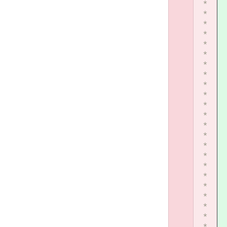
*
*
*
*
*
*
*
*
*
*
*
*
*
*
*
*
*
*
*
*
*
*
*