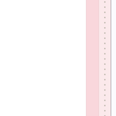
*
*
*
*
*
*
*
*
*
*
*
*
*
*
*
*
*
*
*
*
*
*
*