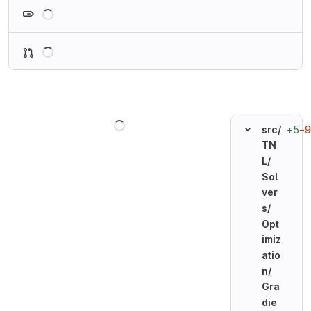
Loading
Loading
Loading
+5
−9
src/
TN
L/
Sol
ver
s/
Opt
imiz
atio
n/
Gra
die