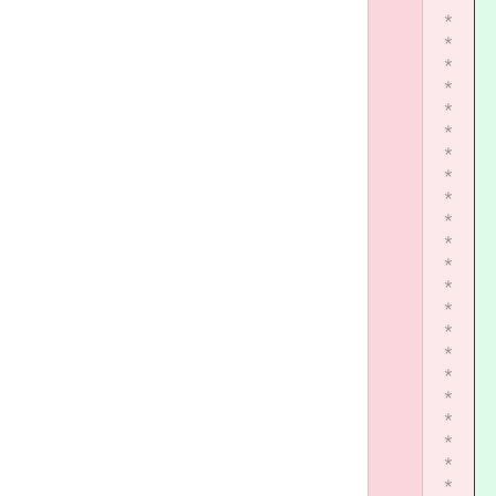
*
*
*
*
*
*
*
*
*
*
*
*
*
*
*
*
*
*
*
*
*
*