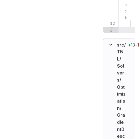
n
c
e
+13
−
src/
TN
L/
Sol
ver
s/
Opt
imiz
atio
n/
Gra
die
ntD
esc