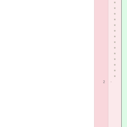
*
*
*
*
*
*
*
*
*
*
*
*
*
*