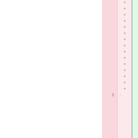
*
*
*
*
*
*
*
*
*
*
*
*
*
*
*