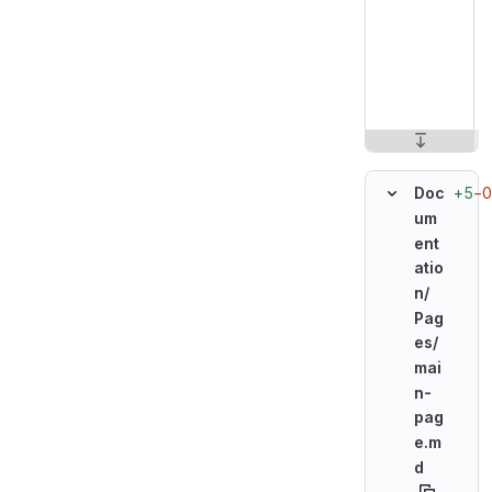
+5
−0
Doc
um
ent
atio
n/
Pag
es/
mai
n-
pag
e.m
d