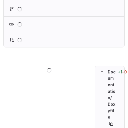
Loading
Loading
Loading
Loading
+1
−0
Doc
um
ent
atio
n/
Dox
yfil
e