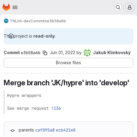
Homepage
Skip to main content
M
TNL
tnl-dev
Commits
e3b58a6b
This project is
read-only
.
Commit
e3b58a6b
Jun 01, 2022
by
Jakub Klinkovský
Browse files
Merge branch 'JK/hypre' into 'develop'
Hypre wrappers

See merge request 
!136
parents
caf095a8
ecb421e8