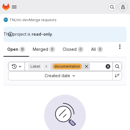
Homepage
Skip to main content
M
TNL
tnl-dev
Merge requests
This project is
read-only
.
Merge requests
Acti
Open
Merged
Closed
All
0
9
0
9
Toggle search history
Label
=
documentation
Sort by:
Created date