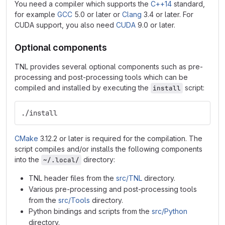
You need a compiler which supports the
C++14
standard,
for example
GCC
5.0 or later or
Clang
3.4 or later. For
CUDA support, you also need
CUDA
9.0 or later.
Optional components
TNL provides several optional components such as pre-
processing and post-processing tools which can be
compiled and installed by executing the
script:
install
./install
CMake
3.12.2 or later is required for the compilation. The
script compiles and/or installs the following components
into the
directory:
~/.local/
TNL header files from the
src/TNL
directory.
Various pre-processing and post-processing tools
from the
src/Tools
directory.
Python bindings and scripts from the
src/Python
directory.