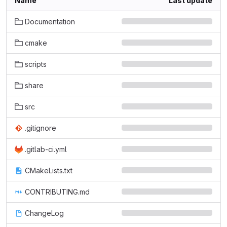
Name
Last update
Documentation
cmake
scripts
share
src
.gitignore
.gitlab-ci.yml
CMakeLists.txt
CONTRIBUTING.md
ChangeLog