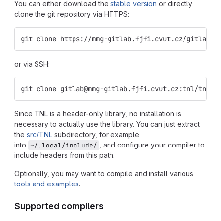
You can either download the
stable version
or directly
clone the git repository via HTTPS:
git clone https://mmg-gitlab.fjfi.cvut.cz/gitlab/t
or via SSH:
git clone gitlab@mmg-gitlab.fjfi.cvut.cz:tnl/tnl-d
Since TNL is a header-only library, no installation is
necessary to actually use the library. You can just extract
the
src/TNL
subdirectory, for example
into
, and configure your compiler to
~/.local/include/
include headers from this path.
Optionally, you may want to compile and install various
tools and examples
.
Supported compilers