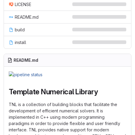
LICENSE
README.md
build
install
README.md
Template Numerical Library
TNL is a collection of building blocks that facilitate the
development of efficient numerical solvers. It is
implemented in C++ using modern programming
paradigms in order to provide flexible and user friendly
interface. TNL provides native support for modern