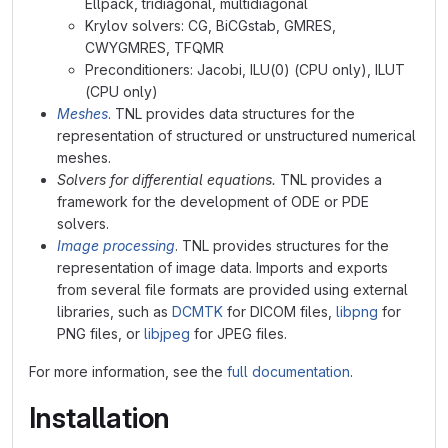
Ellpack, tridiagonal, multidiagonal
Krylov solvers: CG, BiCGstab, GMRES,
CWYGMRES, TFQMR
Preconditioners: Jacobi, ILU(0) (CPU only), ILUT
(CPU only)
Meshes
. TNL provides data structures for the
representation of structured or unstructured numerical
meshes.
Solvers for differential equations.
TNL provides a
framework for the development of ODE or PDE
solvers.
Image processing
. TNL provides structures for the
representation of image data. Imports and exports
from several file formats are provided using external
libraries, such as
DCMTK
for DICOM files,
libpng
for
PNG files, or
libjpeg
for JPEG files.
For more information, see the
full documentation
.
Installation