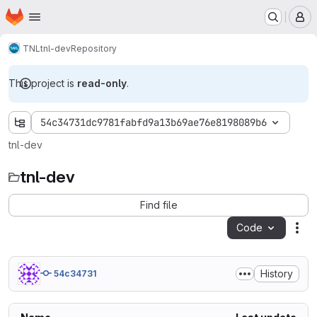
Homepage
Skip to main content
M
TNL
tnl-dev
Repository
This project is
read-only
.
54c34731dc9781fabfd9a13b69ae76e8198089b6
tnl-dev
tnl-dev
Find file
Code
Act
History
54c34731