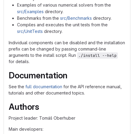
Examples of various numerical solvers from the
src/Examples
directory.
Benchmarks from the
src/Benchmarks
directory.
Compiles and executes the unit tests from the
src/UnitTests
directory.
Individual components can be disabled and the installation
prefix can be changed by passing command-line
arguments to the install script. Run
./install --help
for details.
Documentation
See the
full documentation
for the API reference manual,
tutorials and other documented topics.
Authors
Project leader: Tomáš Oberhuber
Main developers: