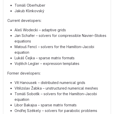
Tomáš Oberhuber
Jakub Klinkovský
Current developers:
Aleš Wodecki – adaptive grids
Jan Schafer – solvers for compressible Navier–Stokes
equations
Matouš Fencl – solvers for the Hamilton–Jacobi
equation
Lukáš Čejka – sparse matrix formats
Vojtěch Legler – expression templates
Former developers:
Vít Hanousek – distributed numerical grids
Vítězslav Žabka – unstructured numerical meshes
Tomáš Sobotík – solvers for the Hamilton–Jacobi
equation
Libor Bakajsa – sparse matrix formats
Ondřej Székely – solvers for parabolic problems