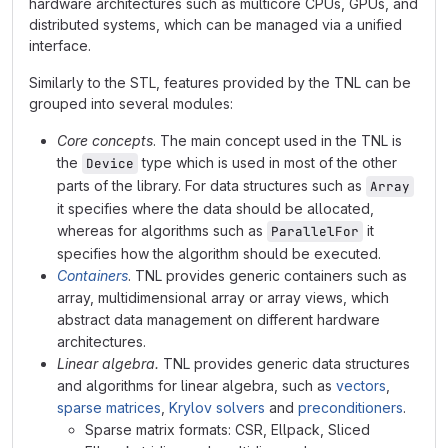
hardware architectures such as multicore CPUs, GPUs, and
distributed systems, which can be managed via a unified
interface.
Similarly to the STL, features provided by the TNL can be
grouped into several modules:
Core concepts
. The main concept used in the TNL is
the
type which is used in most of the other
Device
parts of the library. For data structures such as
Array
it specifies where the data should be allocated,
whereas for algorithms such as
it
ParallelFor
specifies how the algorithm should be executed.
Containers
. TNL provides generic containers such as
array, multidimensional array or array views, which
abstract data management on different hardware
architectures.
Linear algebra.
TNL provides generic data structures
and algorithms for linear algebra, such as
vectors
,
sparse matrices
,
Krylov solvers
and
preconditioners
.
Sparse matrix formats: CSR, Ellpack, Sliced