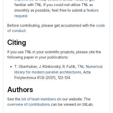
familiar with TNL. If you could not utilize TNL as
smoothly as possible, feel free to submit a
feature
request
.
Before contributing, please get accustomed with the
code
of conduct
.
Citing
If you use TNL in your scientific projects, please cite the
following paper in your publications:
T. Oberhuber, J. Klinkovský, R. Fučík,
TNL: Numerical
library for modern parallel architectures
, Acta
Polytechnica 61.SI (2021), 122-134.
Authors
See the
list of team members
on our website. The
overview of contributions
can be viewed on GitLab.