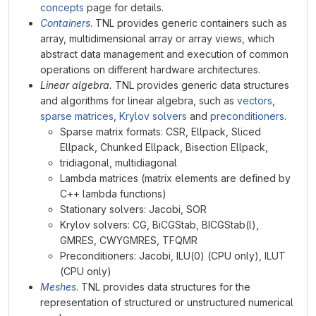
concepts
page for details.
Containers
. TNL provides generic containers such as
array, multidimensional array or array views, which
abstract data management and execution of common
operations on different hardware architectures.
Linear algebra.
TNL provides generic data structures
and algorithms for linear algebra, such as
vectors
,
sparse matrices
,
Krylov solvers
and
preconditioners
.
Sparse matrix formats: CSR, Ellpack, Sliced
Ellpack, Chunked Ellpack, Bisection Ellpack,
tridiagonal, multidiagonal
Lambda matrices (matrix elements are defined by
C++ lambda functions)
Stationary solvers: Jacobi, SOR
Krylov solvers: CG, BiCGStab, BICGStab(l),
GMRES, CWYGMRES, TFQMR
Preconditioners: Jacobi, ILU(0) (CPU only), ILUT
(CPU only)
Meshes
. TNL provides data structures for the
representation of structured or unstructured numerical