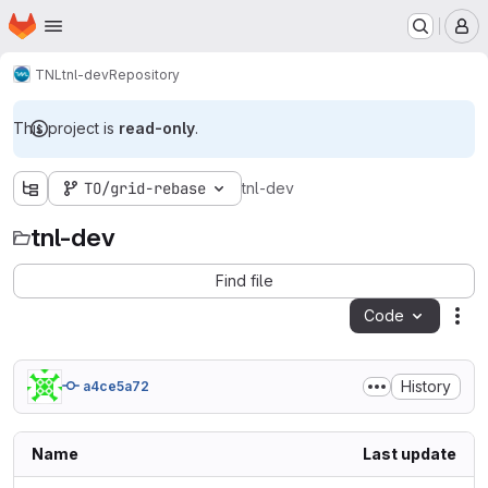
Homepage
Skip to main content
M
TNL
tnl-dev
Repository
This project is
read-only
.
TO/grid-rebase
tnl-dev
tnl-dev
Find file
Code
Act
History
a4ce5a72
Name
Last update