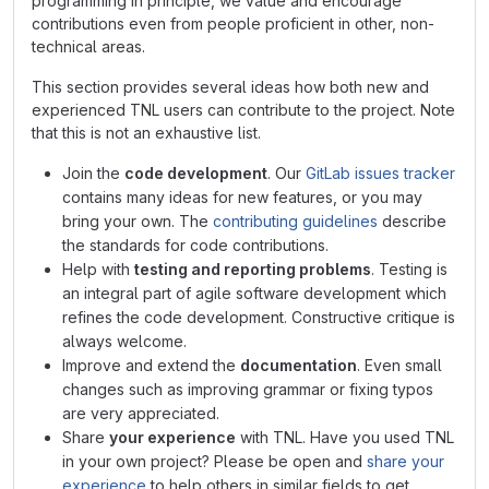
programming in principle, we value and encourage
contributions even from people proficient in other, non-
technical areas.
This section provides several ideas how both new and
experienced TNL users can contribute to the project. Note
that this is not an exhaustive list.
Join the
code development
. Our
GitLab issues tracker
contains many ideas for new features, or you may
bring your own. The
contributing guidelines
describe
the standards for code contributions.
Help with
testing and reporting problems
. Testing is
an integral part of agile software development which
refines the code development. Constructive critique is
always welcome.
Improve and extend the
documentation
. Even small
changes such as improving grammar or fixing typos
are very appreciated.
Share
your experience
with TNL. Have you used TNL
in your own project? Please be open and
share your
experience
to help others in similar fields to get