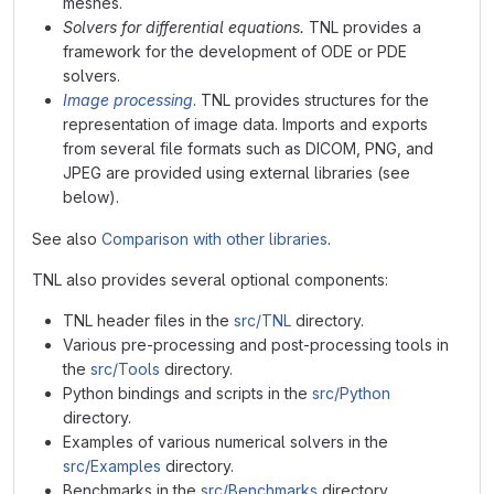
meshes.
Solvers for differential equations.
TNL provides a
framework for the development of ODE or PDE
solvers.
Image processing
. TNL provides structures for the
representation of image data. Imports and exports
from several file formats such as DICOM, PNG, and
JPEG are provided using external libraries (see
below).
See also
Comparison with other libraries
.
TNL also provides several optional components:
TNL header files in the
src/TNL
directory.
Various pre-processing and post-processing tools in
the
src/Tools
directory.
Python bindings and scripts in the
src/Python
directory.
Examples of various numerical solvers in the
src/Examples
directory.
Benchmarks in the
src/Benchmarks
directory.