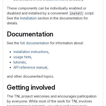
These components can be individually enabled or
disabled and installed by a convenient
script.
install
See the
Installation
section in the documentation for
details.
Documentation
See the
full documentation
for information about:
installation instructions
,
usage hints
,
tutorials
,
API reference manual
,
and other documented topics.
Getting involved
The TNL project welcomes and encourages participation
by everyone. While most of the work for TNL involves