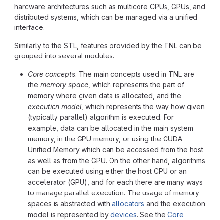
hardware architectures such as multicore CPUs, GPUs, and
distributed systems, which can be managed via a unified
interface.
Similarly to the STL, features provided by the TNL can be
grouped into several modules:
Core concepts
. The main concepts used in TNL are
the
memory space
, which represents the part of
memory where given data is allocated, and the
execution model
, which represents the way how given
(typically parallel) algorithm is executed. For
example, data can be allocated in the main system
memory, in the GPU memory, or using the CUDA
Unified Memory which can be accessed from the host
as well as from the GPU. On the other hand, algorithms
can be executed using either the host CPU or an
accelerator (GPU), and for each there are many ways
to manage parallel execution. The usage of memory
spaces is abstracted with
allocators
and the execution
model is represented by
devices
. See the
Core