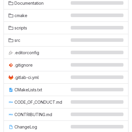
Documentation
cmake
scripts
src
.editorconfig
.gitignore
.gitlab-ci.yml
CMakeLists.txt
CODE_OF_CONDUCT.md
CONTRIBUTING.md
ChangeLog