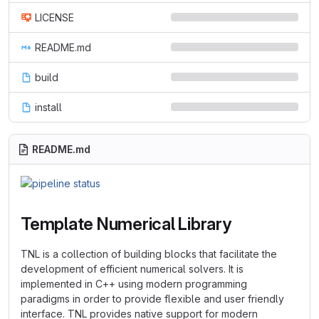
LICENSE
README.md
build
install
README.md
Template Numerical Library
TNL is a collection of building blocks that facilitate the
development of efficient numerical solvers. It is
implemented in C++ using modern programming
paradigms in order to provide flexible and user friendly
interface. TNL provides native support for modern