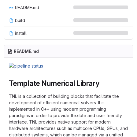
README.md
build
install
README.md
Template Numerical Library
TNL is a collection of building blocks that facilitate the
development of efficient numerical solvers. It is
implemented in C++ using modern programming
paradigms in order to provide flexible and user friendly
interface. TNL provides native support for modern
hardware architectures such as multicore CPUs, GPUs, and
distributed systems, which can be managed via a unified