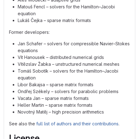
Matouš Fencl – solvers for the Hamilton–Jacobi
equation
Lukáš Čejka – sparse matrix formats
Former developers:
Jan Schafer – solvers for compressible Navier–Stokes
equations
Vít Hanousek – distributed numerical grids
Vítězslav Žabka – unstructured numerical meshes
Tomáš Sobotík – solvers for the Hamilton–Jacobi
equation
Libor Bakajsa – sparse matrix formats
Ondřej Székely – solvers for parabolic problems
Vacata Jan – sparse matrix formats
Heller Martin – sparse matrix formats
Novotný Matěj – high precision arithmetics
See also the
full list of authors and their contributions
.
License