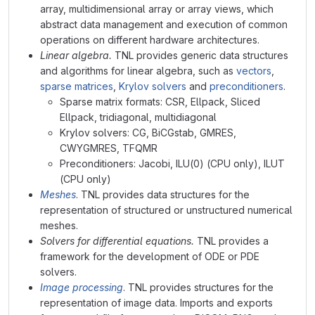
array, multidimensional array or array views, which
abstract data management and execution of common
operations on different hardware architectures.
Linear algebra.
TNL provides generic data structures
and algorithms for linear algebra, such as
vectors
,
sparse matrices
,
Krylov solvers
and
preconditioners
.
Sparse matrix formats: CSR, Ellpack, Sliced
Ellpack, tridiagonal, multidiagonal
Krylov solvers: CG, BiCGstab, GMRES,
CWYGMRES, TFQMR
Preconditioners: Jacobi, ILU(0) (CPU only), ILUT
(CPU only)
Meshes
. TNL provides data structures for the
representation of structured or unstructured numerical
meshes.
Solvers for differential equations.
TNL provides a
framework for the development of ODE or PDE
solvers.
Image processing
. TNL provides structures for the
representation of image data. Imports and exports