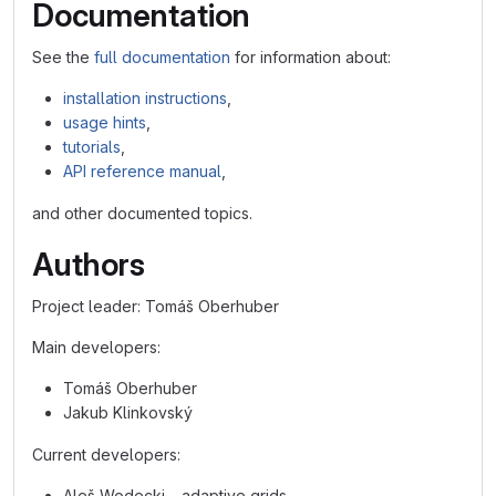
Documentation
See the
full documentation
for information about:
installation instructions
,
usage hints
,
tutorials
,
API reference manual
,
and other documented topics.
Authors
Project leader: Tomáš Oberhuber
Main developers:
Tomáš Oberhuber
Jakub Klinkovský
Current developers:
Aleš Wodecki – adaptive grids