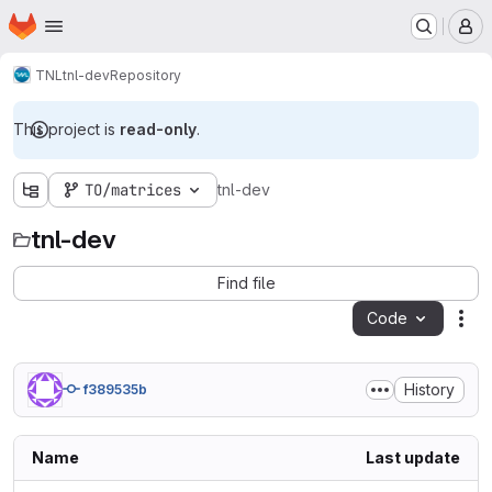
Homepage
Skip to main content
M
TNL
tnl-dev
Repository
This project is
read-only
.
TO/matrices
tnl-dev
tnl-dev
Find file
Code
Act
History
f389535b
Name
Last update