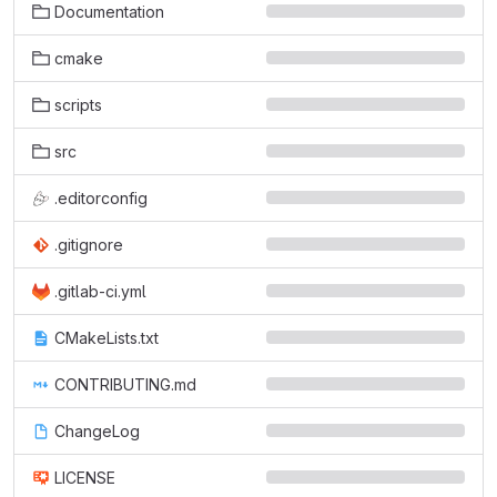
Documentation
cmake
scripts
src
.editorconfig
.gitignore
.gitlab-ci.yml
CMakeLists.txt
CONTRIBUTING.md
ChangeLog
LICENSE