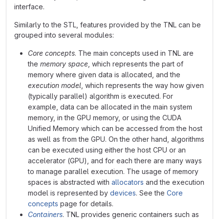
interface.
Similarly to the STL, features provided by the TNL can be
grouped into several modules:
Core concepts
. The main concepts used in TNL are
the
memory space
, which represents the part of
memory where given data is allocated, and the
execution model
, which represents the way how given
(typically parallel) algorithm is executed. For
example, data can be allocated in the main system
memory, in the GPU memory, or using the CUDA
Unified Memory which can be accessed from the host
as well as from the GPU. On the other hand, algorithms
can be executed using either the host CPU or an
accelerator (GPU), and for each there are many ways
to manage parallel execution. The usage of memory
spaces is abstracted with
allocators
and the execution
model is represented by
devices
. See the
Core
concepts
page for details.
Containers
. TNL provides generic containers such as