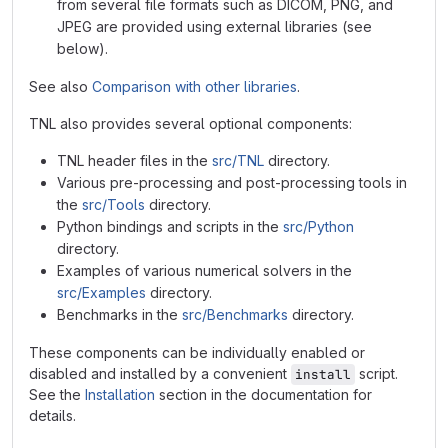
from several file formats such as DICOM, PNG, and
JPEG are provided using external libraries (see
below).
See also
Comparison with other libraries
.
TNL also provides several optional components:
TNL header files in the
src/TNL
directory.
Various pre-processing and post-processing tools in
the
src/Tools
directory.
Python bindings and scripts in the
src/Python
directory.
Examples of various numerical solvers in the
src/Examples
directory.
Benchmarks in the
src/Benchmarks
directory.
These components can be individually enabled or
disabled and installed by a convenient
script.
install
See the
Installation
section in the documentation for
details.