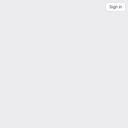
Sign in