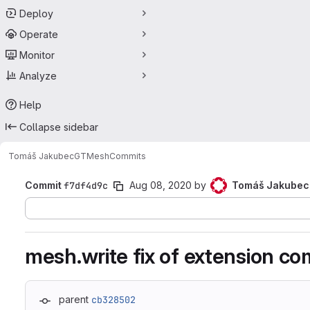
Deploy
Operate
Monitor
Analyze
Help
Collapse sidebar
Tomáš Jakubec
GTMesh
Commits
Commit
f7df4d9c
Aug 08, 2020
by
Tomáš Jakubec
mesh.write fix of extension c
parent
cb328502