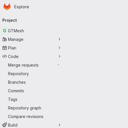
Homepage
Skip to main content
Explore
Primary navigation
Project
G
GTMesh
Manage
Plan
Code
Merge requests
-
Repository
Branches
Commits
Tags
Repository graph
Compare revisions
Build