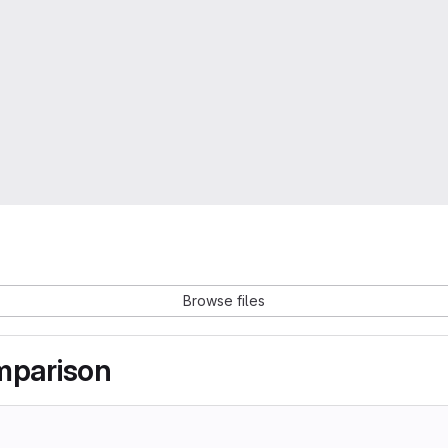
Browse files
omparison