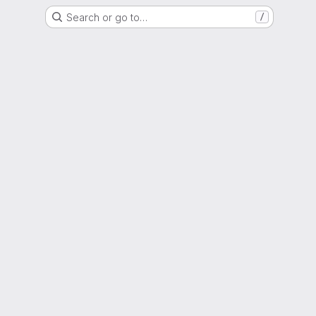
Search or go to…
/