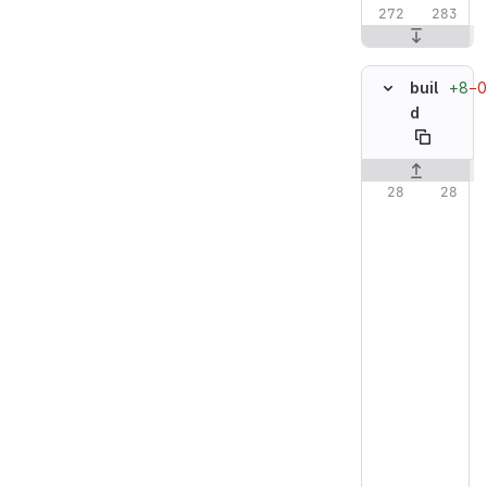
+8
−0
buil
d
Original line n