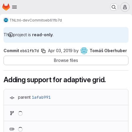
Homepage
Skip to main content
M
TNL
tnl-dev
Commits
eb61fb7d
This project is
read-only
.
Commit
eb61fb7d
Apr 03, 2019
by
Tomáš Oberhuber
Browse files
Adding support for adaptive grid.
parent
1afab991
Loading
Loading