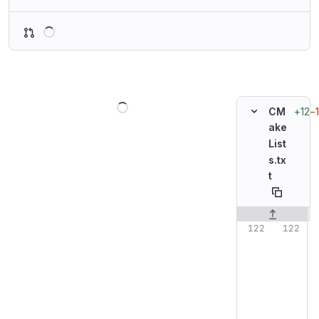
Loading
Loading
+12
−1
CM
ake
List
s.tx
t
Original line n