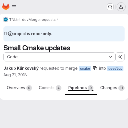
Homepage
Skip to main content
M
TNL
tnl-dev
Merge requests
!4
This project is
read-only
.
Small Cmake updates
Code
Ex
Jakub Klinkovský
requested to merge
into
cmake
develop
Aug 21, 2018
Overview
Commits
Pipelines
Changes
0
4
0
11