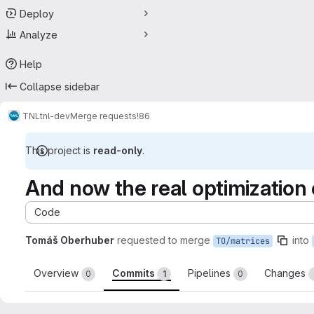
Deploy
Analyze
Help
Collapse sidebar
TNL
tnl-dev
Merge requests
!86
This project is
read-only
.
And now the real optimization o
Code
Tomáš Oberhuber
requested to merge
into
TO/matrices
Overview
Commits
Pipelines
Changes
0
1
0