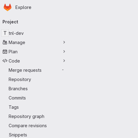
Homepage
Skip to main content
Explore
Primary navigation
Project
T
tnl-dev
Manage
Plan
Code
Merge requests
-
Repository
Branches
Commits
Tags
Repository graph
Compare revisions
Snippets