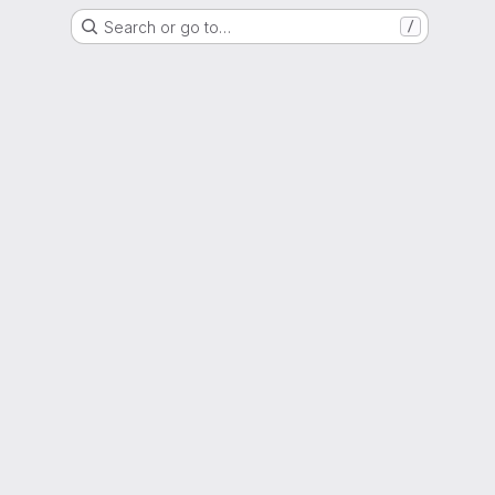
Search or go to…
/