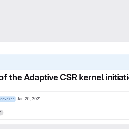
f the Adaptive CSR kernel initiatio
Jan 29, 2021
develop
1