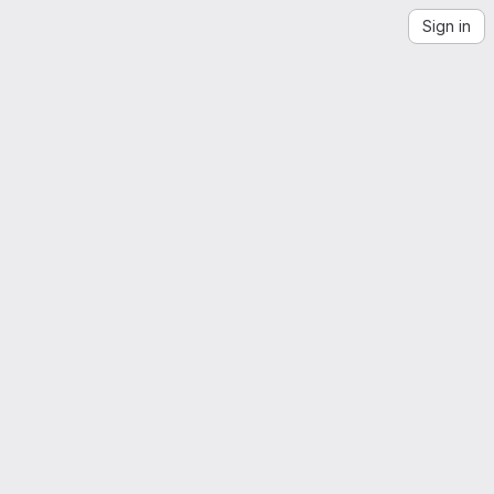
Sign in