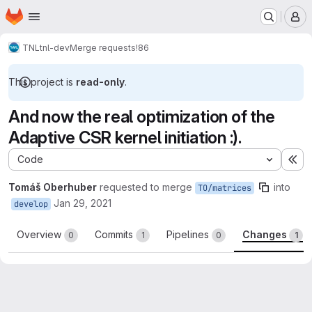
Homepage
Skip to main content
M
TNL
tnl-dev
Merge requests
!86
This project is
read-only
.
And now the real optimization of the
Adaptive CSR kernel initiation :).
Code
Ex
Tomáš Oberhuber
requested to merge
into
TO/matrices
Jan 29, 2021
develop
Overview
Commits
Pipelines
Changes
0
1
0
1